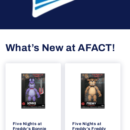
What’s New at AFACT!
Five Nights at
Five Nights at
Freddy's Bonnie
Freddy's Freddy