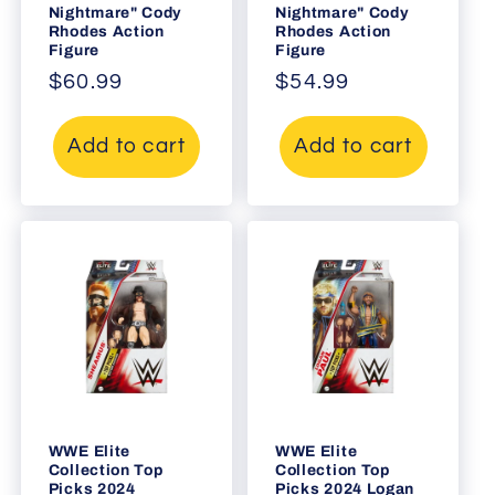
Nightmare" Cody
Nightmare" Cody
Rhodes Action
Rhodes Action
Figure
Figure
Regular
$60.99
Regular
$54.99
price
price
Add to cart
Add to cart
WWE Elite
WWE Elite
Collection Top
Collection Top
Picks 2024
Picks 2024 Logan