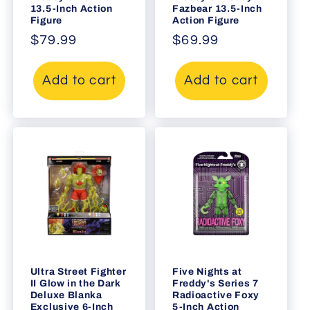
13.5-Inch Action
Fazbear 13.5-Inch
Figure
Action Figure
Regular
$79.99
Regular
$69.99
price
price
Add to cart
Add to cart
Ultra Street Fighter
Five Nights at
II Glow in the Dark
Freddy's Series 7
Deluxe Blanka
Radioactive Foxy
Exclusive 6-Inch
5-Inch Action