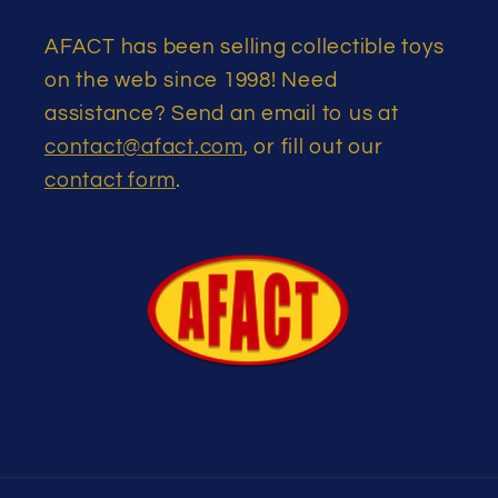
AFACT has been selling collectible toys
on the web since 1998! Need
assistance? Send an email to us at
contact@afact.com
, or fill out our
contact form
.