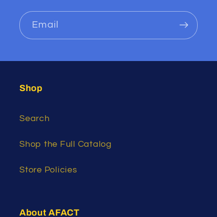
Email
Shop
Search
Shop the Full Catalog
Store Policies
About AFACT