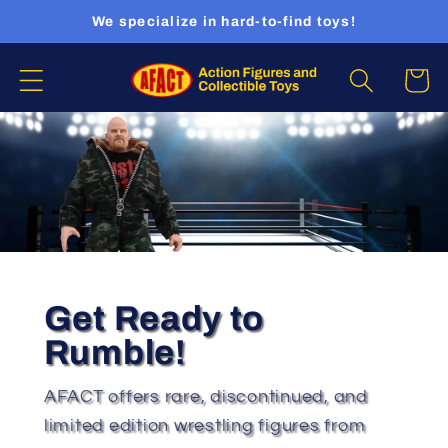
Skip to
We specialize in hard-to-find toys!
content
Cart
Get Ready to
Rumble!
AFACT offers rare, discontinued, and
limited edition wrestling figures from