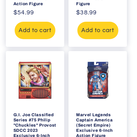
Action Figure
Figure
Regular
$54.99
Regular
$38.99
price
price
Add to cart
Add to cart
G.I. Joe Classified
Marvel Legends
Series #75 Philip
Captain America
"Chuckles" Provost
(Secret Empire)
SDCC 2023
Exclusive 6-Inch
Exclusive 6-Inch
Action Figure