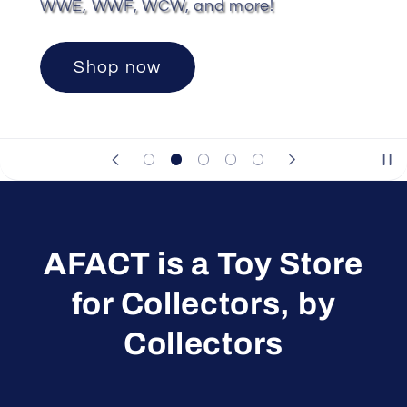
WWE, WWF, WCW, and more!
Shop now
AFACT is a Toy Store
for Collectors, by
Collectors