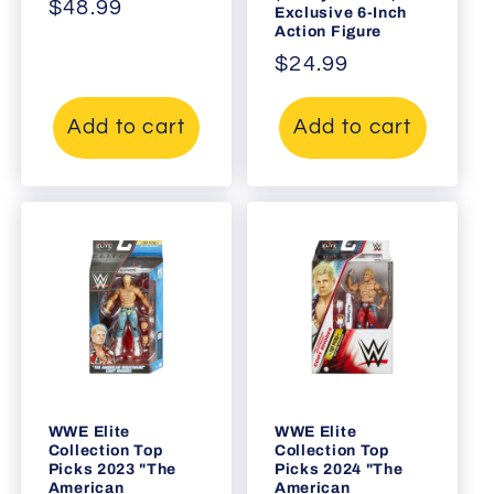
Regular
$48.99
Exclusive 6-Inch
Action Figure
price
Regular
$24.99
price
Add to cart
Add to cart
WWE Elite
WWE Elite
Collection Top
Collection Top
Picks 2023 "The
Picks 2024 "The
American
American