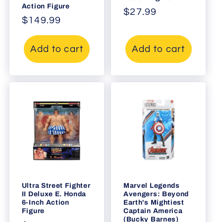
Action Figure
Regular
$27.99
Regular
$149.99
price
price
Add to cart
Add to cart
Ultra Street Fighter
Marvel Legends
II Deluxe E. Honda
Avengers: Beyond
6-Inch Action
Earth's Mightiest
Figure
Captain America
(Bucky Barnes)