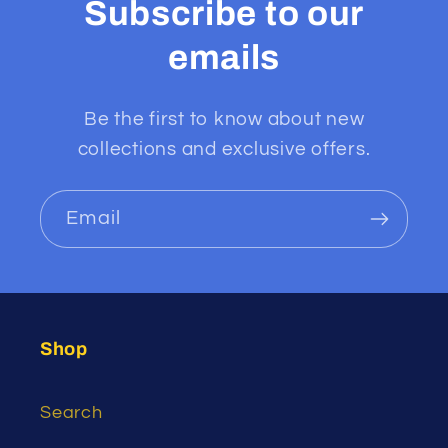
Subscribe to our
emails
Be the first to know about new
collections and exclusive offers.
Email
Shop
Search