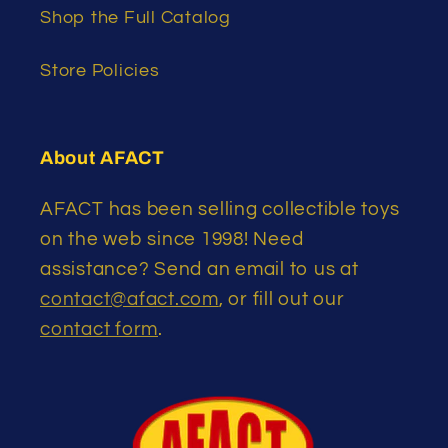
Shop the Full Catalog
Store Policies
About AFACT
AFACT has been selling collectible toys
on the web since 1998! Need
assistance? Send an email to us at
contact@afact.com
, or fill out our
contact form
.