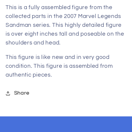
Build-
Build-
This is a fully assembled figure from the
A-
A-
collected parts in the 2007 Marvel Legends
Figure
Figure
Sandman series. This highly detailed figure
is over eight inches tall and poseable on the
shoulders and head.
This figure is like new and in very good
condition. This figure is assembled from
authentic pieces.
Share