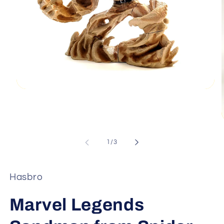
Open
media
1
in
modal
of
1
/
3
i
Hasbro
Marvel Legends