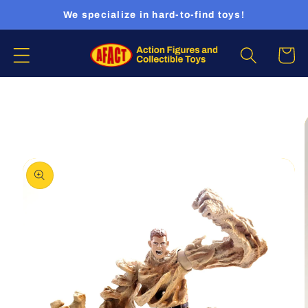
Skip to
We specialize in hard-to-find toys!
content
Cart
Skip to
product
information