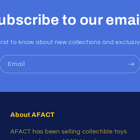
ubscribe to our emai
irst to know about new collections and exclusiv
Email
About AFACT
AFACT has been selling collectible toys