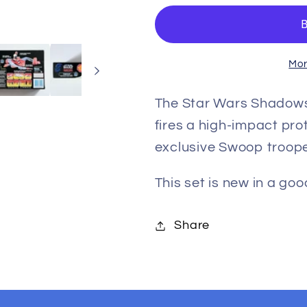
Shadows
Shadows
of
of
the
the
Empire
Empire
Mor
Swoop
Swoop
Bike
Bike
The Star Wars Shadows
with
with
fires a high-impact pro
Trooper
Trooper
exclusive Swoop troope
Action
Action
Figure
Figure
This set is new in a go
and
and
Vehicle
Vehicle
Share