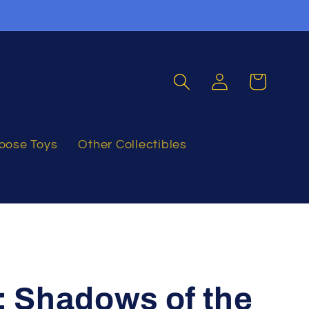
Log
Cart
in
oose Toys
Other Collectibles
: Shadows of the