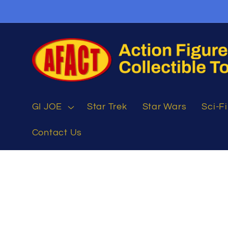
Skip to
content
GI JOE
Star Trek
Star Wars
Sci-Fi
Contact Us
Skip to
product
information