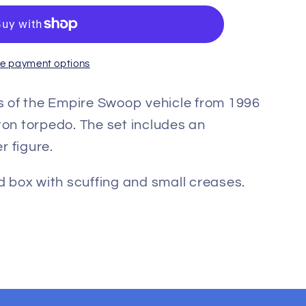
e payment options
 of the Empire Swoop vehicle from 1996
ton torpedo. The set includes an
r figure.
od box with scuffing and small creases.