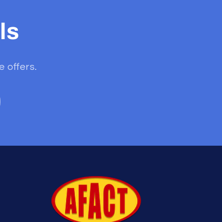
ls
e offers.