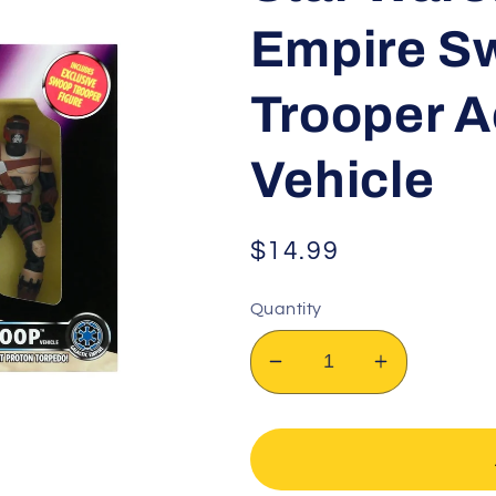
Empire Sw
Trooper A
Vehicle
Regular
$14.99
price
Quantity
Decrease
Increase
quantity
quantity
for
for
Star
Star
Wars:
Wars: