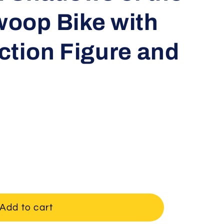
oop Bike with
ction Figure and
Add to cart