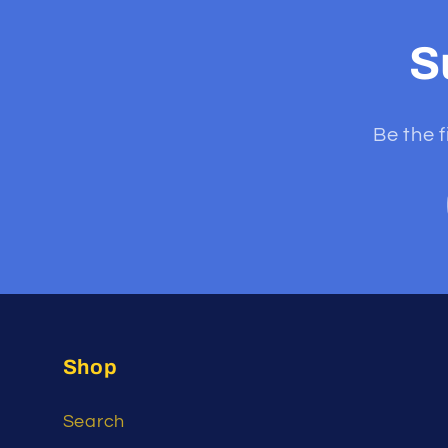
S
Be the f
Shop
Search