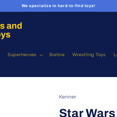
We specialize in hard-to-find toys!
Superheroes
Barbie
Wrestling Toys
L
Kenner
Star Wars