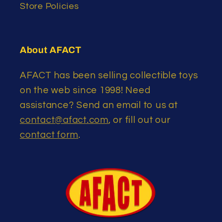
Store Policies
About AFACT
AFACT has been selling collectible toys
on the web since 1998! Need
assistance? Send an email to us at
contact@afact.com
, or fill out our
contact form
.