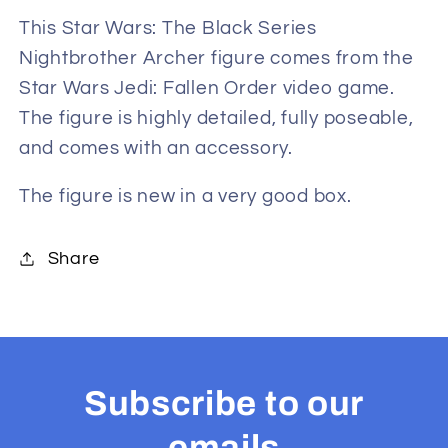
Nightbrother
Nightbrother
This Star Wars: The Black Series
Archer
Archer
Nightbrother Archer figure comes from the
6-
6-
Star Wars Jedi: Fallen Order video game.
Inch
Inch
The figure is highly detailed, fully poseable,
Exclusive
Exclusive
and comes with an accessory.
Action
Action
Figure
Figure
The figure is new in a very good box.
from
from
Star
Star
Wars
Wars
Share
Jedi:
Jedi:
Fallen
Fallen
Order
Order
Subscribe to our
emails