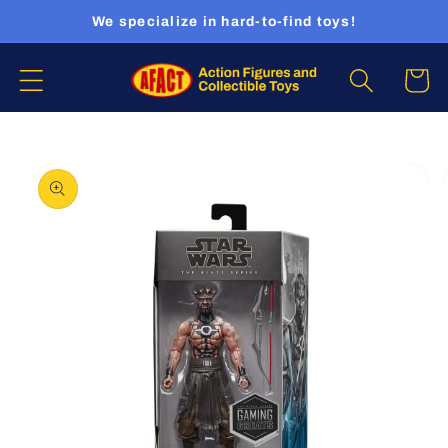
Skip to
We specialize in hard-to-find toys!
content
Cart
Skip to
product
information