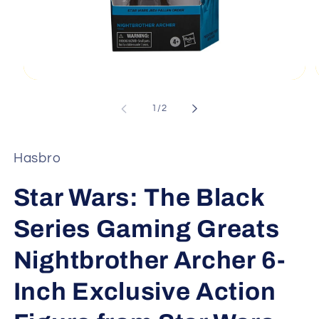
Open
media
1
of
1
/
2
in
i
modal
Hasbro
Star Wars: The Black
Series Gaming Greats
Nightbrother Archer 6-
Inch Exclusive Action