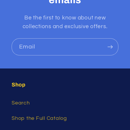
Be the first to know about new
collections and exclusive offers.
Email
Shop
Search
Shop the Full Catalog