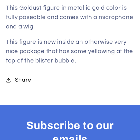
Figure
Figure
This Goldust figure in metallic gold color is
fully poseable and comes with a microphone
and a wig.
This figure is new inside an otherwise very
nice package that has some yellowing at the
top of the blister bubble.
Share
Subscribe to our
emails