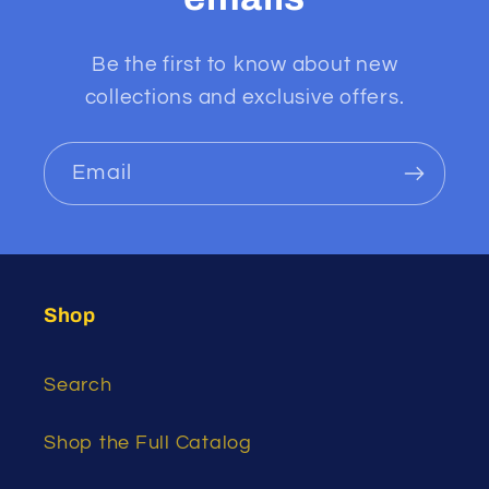
Be the first to know about new
collections and exclusive offers.
Email
Shop
Search
Shop the Full Catalog