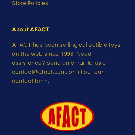
Store Policies
About AFACT
AFACT has been selling collectible toys
on the web since 1998! Need
assistance? Send an email to us at
contact@afact.com
, or fill out our
contact form
.