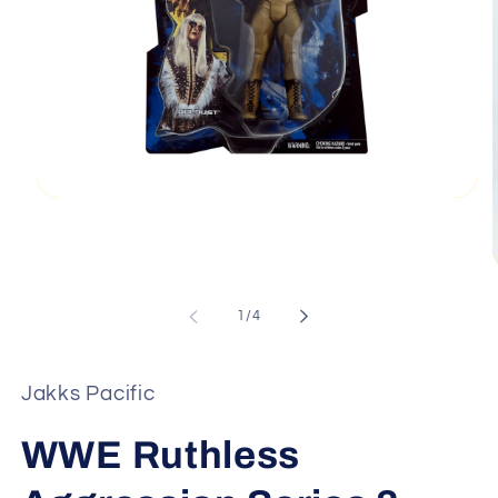
Open
media
1
in
modal
of
1
/
4
i
Jakks Pacific
WWE Ruthless