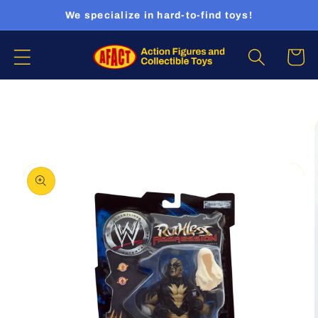
Skip to
We specialize in hard-to-find toys!
content
Cart
Skip to
product
information