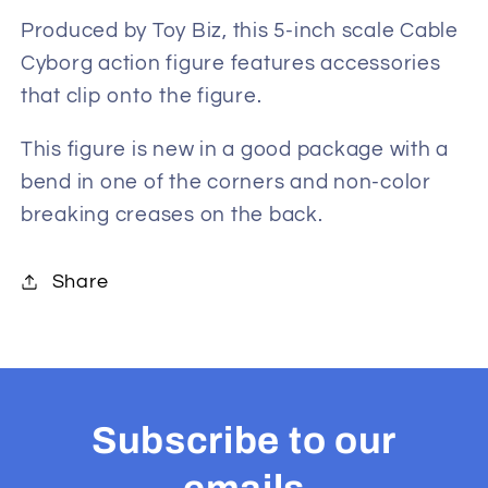
Inch
Inch
Action
Action
Produced by Toy Biz, this 5-inch scale Cable
Figure
Figure
Cyborg action figure features accessories
that clip onto the figure.
This figure is new in a good package with a
bend in one of the corners and non-color
breaking creases on the back.
Share
Subscribe to our