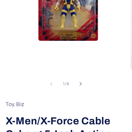
Open
media
1
in
modal
of
1
/
5
i
Toy Biz
X-Men/X-Force Cable