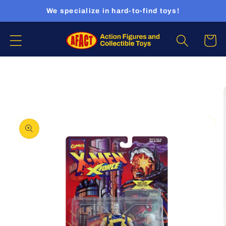
Skip to
We specialize in hard-to-find toys!
content
Cart
Skip to
product
information