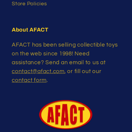
Store Policies
About AFACT
AFACT has been selling collectible toys
on the web since 1998! Need
assistance? Send an email to us at
contact@afact.com
, or fill out our
contact form
.