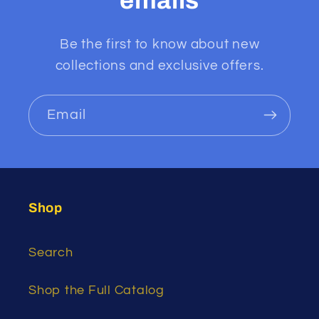
emails
Be the first to know about new
collections and exclusive offers.
Email
Shop
Search
Shop the Full Catalog